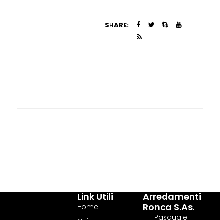
SHARE:
Link Utili
Arredamenti
Ronca S.as.
Home
Pasquale