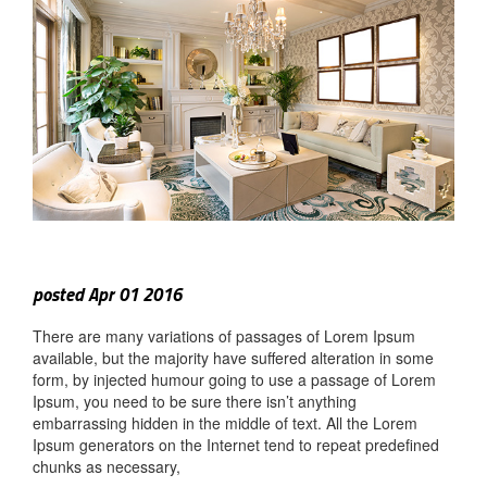
posted Apr 01 2016
There are many variations of passages of Lorem Ipsum
available, but the majority have suffered alteration in some
form, by injected humour going to use a passage of Lorem
Ipsum, you need to be sure there isn’t anything
embarrassing hidden in the middle of text. All the Lorem
Ipsum generators on the Internet tend to repeat predefined
chunks as necessary,