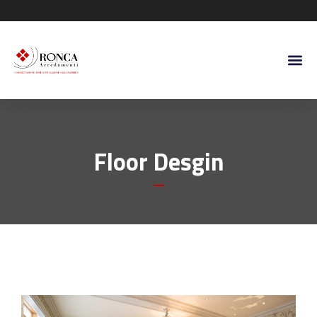
Floor Desgin